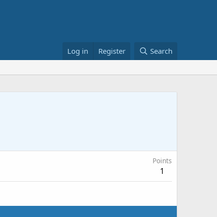
Log in
Register
Search
Points
1