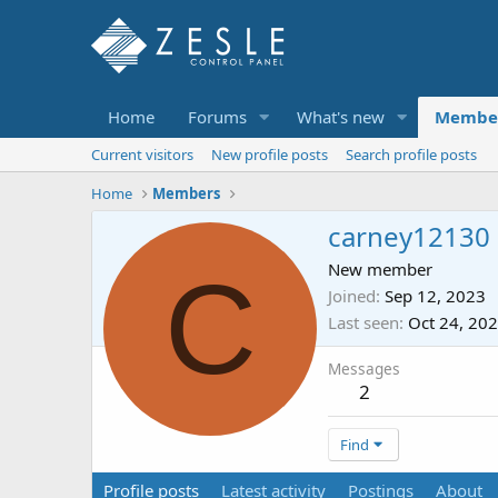
Home
Forums
What's new
Membe
Current visitors
New profile posts
Search profile posts
Home
Members
carney12130
C
New member
Joined
Sep 12, 2023
Last seen
Oct 24, 20
Messages
2
Find
Profile posts
Latest activity
Postings
About