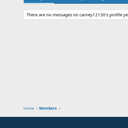
There are no messages on carney12130's profile ye
Home
Members