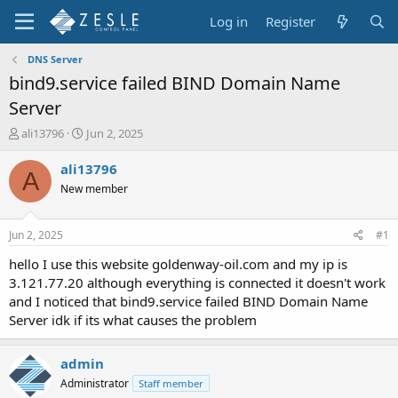
Log in
Register
DNS Server
bind9.service failed BIND Domain Name
Server
T
S
ali13796
Jun 2, 2025
h
t
r
a
ali13796
A
e
r
New member
a
t
d
d
s
a
Jun 2, 2025
#1
t
t
a
e
hello I use this website goldenway-oil.com and my ip is
r
3.121.77.20 although everything is connected it doesn't work
t
and I noticed that bind9.service failed BIND Domain Name
e
Server idk if its what causes the problem
r
admin
Administrator
Staff member