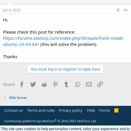
Jun 4, 2025
#2
Hi,
Please check this post for reference:
https://forums.zeslecp.com/index.php?threads/fresh-install-
ubuntu-20-04.84/
(this will solve the problem)
Thanks
You must log in or register to reply here.
Facebook
Twitter
Reddit
Pinterest
Tumblr
WhatsApp
Email
Link
Share:
DNS Server
Contact us
Terms and rules
Privacy policy
Help
Home
R
S
S
®
Community platform by XenForo
© 2010-2021 XenForo Ltd.
This site uses cookies to help personalise content, tailor your experience and to