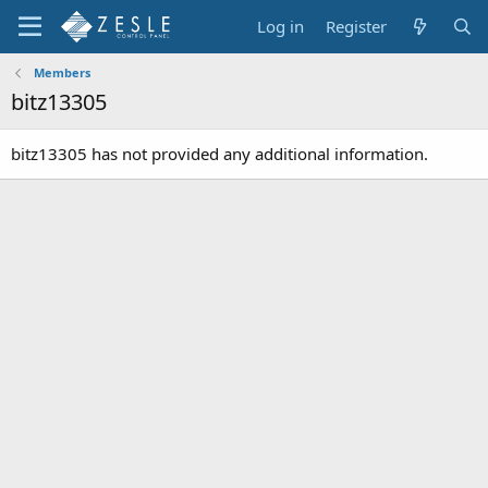
Log in
Register
Members
bitz13305
bitz13305 has not provided any additional information.