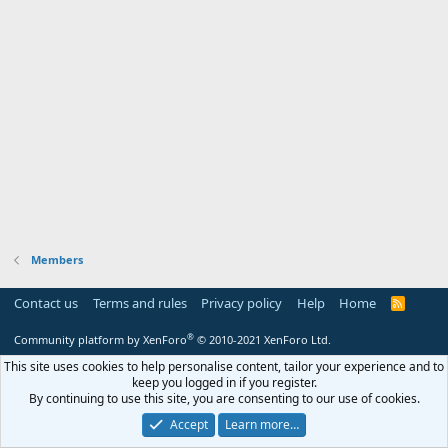
Members
Contact us
Terms and rules
Privacy policy
Help
Home
R
S
S
®
Community platform by XenForo
© 2010-2021 XenForo Ltd.
This site uses cookies to help personalise content, tailor your experience and to
keep you logged in if you register.
By continuing to use this site, you are consenting to our use of cookies.
Accept
Learn more…